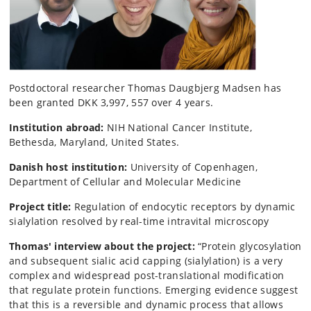
Postdoctoral researcher Thomas Daugbjerg Madsen has
been granted DKK 3,997, 557 over 4 years.
Institution abroad:
NIH National Cancer Institute,
Bethesda, Maryland, United States.
Danish host institution:
University of Copenhagen,
Department of Cellular and Molecular Medicine
Project title:
Regulation of endocytic receptors by dynamic
sialylation resolved by real-time intravital microscopy
Thomas' interview about the project:
“Protein glycosylation
and subsequent sialic acid capping (sialylation) is a very
complex and widespread post-translational modification
that regulate protein functions. Emerging evidence suggest
that this is a reversible and dynamic process that allows