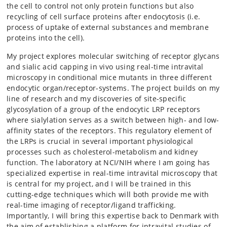
the cell to control not only protein functions but also
recycling of cell surface proteins after endocytosis (i.e.
process of uptake of external substances and membrane
proteins into the cell).
My project explores molecular switching of receptor glycans
and sialic acid capping in vivo using real-time intravital
microscopy in conditional mice mutants in three different
endocytic organ/receptor-systems. The project builds on my
line of research and my discoveries of site-specific
glycosylation of a group of the endocytic LRP receptors
where sialylation serves as a switch between high- and low-
affinity states of the receptors. This regulatory element of
the LRPs is crucial in several important physiological
processes such as cholesterol-metabolism and kidney
function. The laboratory at NCI/NIH where I am going has
specialized expertise in real-time intravital microscopy that
is central for my project, and I will be trained in this
cutting-edge techniques which will both provide me with
real-time imaging of receptor/ligand trafficking.
Importantly, I will bring this expertise back to Denmark with
the aim of establishing a platform for intravital studies of