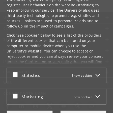
mks
@
sund
.
ku
.
dk
register user behaviour on the website (statistics) to
keep improving our service. The University also uses
third-party technologies to promote e.g. studies and
UNIVERSITY OF COPENHAGEN
courses. Cookies are used to personalize ads and to
follow up on the impact of campaigns.
CONTACT
Click "See cookies" below to see a list of the providers
SERVICES
of the different cookies that can be stored on your
computer or mobile device when you use the
FOR STUDENTS AND EMPLOYEES
University's website. You can choose to accept or
reject cookies and you can always review your consent
JOB AND CAREER
under the
Cookies and privacy policy
that you will find
at the bottom of each page.
EMERGENCIES
Accept or reject
Statistics
Show cookies
Google privacy policy
WEB
CONNECT WITH UCPH
Accept or reject
Marketing
Show cookies