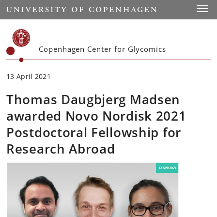
Start
Toggl
Copenhagen Center for Glycomics
13 April 2021
Thomas Daugbjerg Madsen
awarded Novo Nordisk 2021
Postdoctoral Fellowship for
Research Abroad