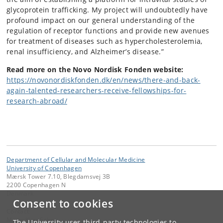
glycoprotein trafficking. My project will undoubtedly have
profound impact on our general understanding of the
regulation of receptor functions and provide new avenues
for treatment of diseases such as hypercholesterolemia,
renal insufficiency, and Alzheimer’s disease.”
Read more on the Novo Nordisk Fonden website:
https://novonordiskfonden.dk/en/news/there-and-back-
again-talented-researchers-receive-fellowships-for-
research-abroad/
Department of Cellular and Molecular Medicine
University of Copenhagen
Mærsk Tower 7.10, Blegdamsvej 3B
2200 Copenhagen N
Denmark
Consent to cookies
Contact:
Mette Kjær Schou
The University uses third-party technologies to