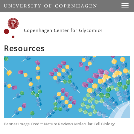
Start
Toggl
Copenhagen Center for Glycomics
Resources
Banner Image Credit: Nature Reviews Molecular Cell Biology