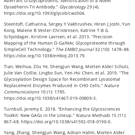
Aberrant O-Glycoproteins: Identification of a Novel
Dysadherin-Tn Antibody.”
Glycobiology
29 (4).
https://doi.org/10.1093/glycob/cwz004.
Steentoft, Catharina, Sergey Y Vakhrushev, Hiren J Joshi, Yun
Kong, Malene B Vester-Christensen, Katrine T-B G
Schjoldager, Kirstine Lavrsen, et al. 2013. “Precision
Mapping of the Human O-GalNAc Glycoproteome through
SimpleCell Technology.”
The EMBO Journal
32 (10): 1478–88.
https://doi.org/10.1038/emboj.2013.79.
Tian, Weihua, Zilu Ye, Shengjun Wang, Morten Alder Schulz,
Julie Van Coillie, Lingbo Sun, Yen-Hsi Chen, et al. 2019. “The
Glycosylation Design Space for Recombinant Lysosomal
Replacement Enzymes Produced in CHO Cells.”
Nature
Communications
10 (1): 1785.
https://doi.org/10.1038/s41467-019-09809-3.
Turnbull, Jeremy E. 2018. “Enhancing the Glycosciences
Toolkit: New GAGs in the Lineup.”
Nature Methods
15 (11):
867–68. https://doi.org/10.1038/s41592-018-0190-0.
Yang, Zhang, Shengjun Wang, Adnan Halim, Morten Alder