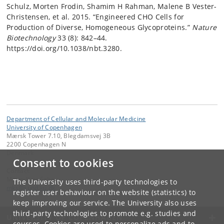
Schulz, Morten Frodin, Shamim H Rahman, Malene B Vester-
Christensen, et al. 2015. “Engineered CHO Cells for
Production of Diverse, Homogeneous Glycoproteins.”
Nature
Biotechnology
33 (8): 842–44.
https://doi.org/10.1038/nbt.3280.
Department of Cellular and Molecular Medicine
University of Copenhagen
Mærsk Tower 7.10, Blegdamsvej 3B
2200 Copenhagen N
Denmark
Consent to cookies
Contact:
Mette Kjær Schou
The University uses third-party technologies to
mks
@
sund
.
ku
.
dk
register user behaviour on the website (statistics) to
keep improving our service. The University also uses
third-party technologies to promote e.g. studies and
UNIVERSITY OF COPENHAGEN
courses. Cookies are used to personalize ads and to