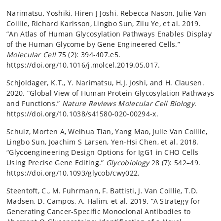
Narimatsu, Yoshiki, Hiren J Joshi, Rebecca Nason, Julie Van
Coillie, Richard Karlsson, Lingbo Sun, Zilu Ye, et al. 2019.
“An Atlas of Human Glycosylation Pathways Enables Display
of the Human Glycome by Gene Engineered Cells.”
Molecular Cell
75 (2): 394-407.e5.
https://doi.org/10.1016/j.molcel.2019.05.017.
Schjoldager, K.T., Y. Narimatsu, H.J. Joshi, and H. Clausen.
2020. “Global View of Human Protein Glycosylation Pathways
and Functions.”
Nature Reviews Molecular Cell Biology
.
https://doi.org/10.1038/s41580-020-00294-x.
Schulz, Morten A, Weihua Tian, Yang Mao, Julie Van Coillie,
Lingbo Sun, Joachim S Larsen, Yen-Hsi Chen, et al. 2018.
“Glycoengineering Design Options for IgG1 in CHO Cells
Using Precise Gene Editing.”
Glycobiology
28 (7): 542–49.
https://doi.org/10.1093/glycob/cwy022.
Steentoft, C., M. Fuhrmann, F. Battisti, J. Van Coillie, T.D.
Madsen, D. Campos, A. Halim, et al. 2019. “A Strategy for
Generating Cancer-Specific Monoclonal Antibodies to