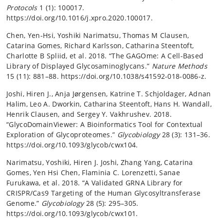
Protocols
1 (1): 100017.
https://doi.org/10.1016/j.xpro.2020.100017.
Chen, Yen-Hsi, Yoshiki Narimatsu, Thomas M Clausen,
Catarina Gomes, Richard Karlsson, Catharina Steentoft,
Charlotte B Spliid, et al. 2018. “The GAGOme: A Cell-Based
Library of Displayed Glycosaminoglycans.”
Nature Methods
15 (11): 881–88. https://doi.org/10.1038/s41592-018-0086-z.
Joshi, Hiren J., Anja Jørgensen, Katrine T. Schjoldager, Adnan
Halim, Leo A. Dworkin, Catharina Steentoft, Hans H. Wandall,
Henrik Clausen, and Sergey Y. Vakhrushev. 2018.
“GlycoDomainViewer: A Bioinformatics Tool for Contextual
Exploration of Glycoproteomes.”
Glycobiology
28 (3): 131–36.
https://doi.org/10.1093/glycob/cwx104.
Narimatsu, Yoshiki, Hiren J. Joshi, Zhang Yang, Catarina
Gomes, Yen Hsi Chen, Flaminia C. Lorenzetti, Sanae
Furukawa, et al. 2018. “A Validated GRNA Library for
CRISPR/Cas9 Targeting of the Human Glycosyltransferase
Genome.”
Glycobiology
28 (5): 295–305.
https://doi.org/10.1093/glycob/cwx101.