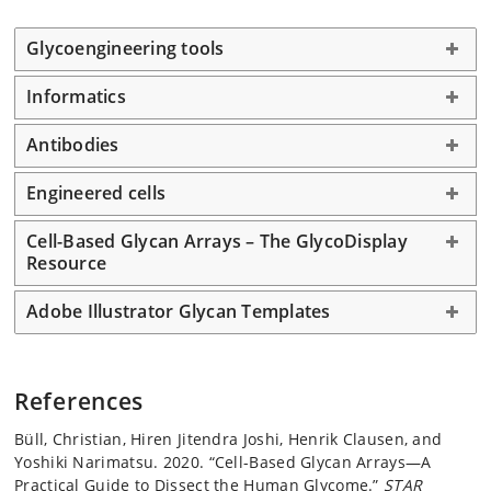
Glycoengineering tools
Informatics
Antibodies
Engineered cells
Cell-Based Glycan Arrays – The GlycoDisplay
Resource
Adobe Illustrator Glycan Templates
References
Büll, Christian, Hiren Jitendra Joshi, Henrik Clausen, and
Yoshiki Narimatsu. 2020. “Cell-Based Glycan Arrays—A
Practical Guide to Dissect the Human Glycome.”
STAR