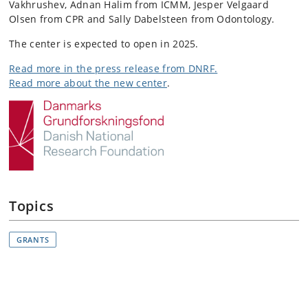
Vakhrushev,
Adnan Halim from ICMM,
Jesper Velgaard
Olsen from CPR and
Sally Dabelsteen from Odontology
.
The center is expected to open in 2025.
Read more in the press release from DNRF.
Read more about the new center
.
Topics
GRANTS