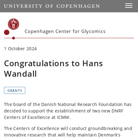
Start
Toggl
Copenhagen Center for Glycomics
1 October 2024
Congratulations to Hans
Wandall
GRANTS
The board of the Danish National Research Foundation has
decided to support the establishment of two new DNRF
Centers of Excellence at ICMM.
The Centers of Excellence will conduct groundbreaking and
innovative research that will help maintain Denmark’s