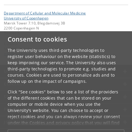
Department of Cellular and Molecular Medicine
University of Copenhagen
Mærsk Tower 7.10, Blegdamsvej 3B
2200 Copenhagen N
Denmark
Consent to cookies
Contact:
Mette Kjær Schou
The University uses third-party technologies to
mks
@
sund
.
ku
.
dk
register user behaviour on the website (statistics) to
keep improving our service. The University also uses
third-party technologies to promote e.g. studies and
UNIVERSITY OF COPENHAGEN
courses. Cookies are used to personalize ads and to
follow up on the impact of campaigns.
CONTACT
Click "See cookies" below to see a list of the providers
SERVICES
of the different cookies that can be stored on your
computer or mobile device when you use the
FOR STUDENTS AND EMPLOYEES
University's website. You can choose to accept or
reject cookies and you can always review your consent
JOB AND CAREER
under the
Cookies and privacy policy
that you will find
at the bottom of each page.