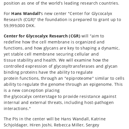
position as one of the world’s leading research countries.
For
Hans Wandall'
s new center "Center for Glycocalyx
Research (CGR)" the foundation is prepared to grant up to
59,999,000 DKK.
Center for Glycocalyx Research (CGR)
will
"aim to
redefine
how the cell membrane is organized and
functions
, and how glycans are key to
shaping a dynamic
,
yet stable cell membrane securing
cellular
and
tissue
stability and health.
We will
examine how
the
controlled expression of glycosyltransferases and glycan
binding proteins
have the
ability to regulate
protein
functions
,
through
an "epiproteome" similar to cells
ability to regulate the
genome
through
an epigenome.
This
is a new conception placing
the
glycocalyx
centerstage
to
provide
resistance
against
internal and external threats, including host
-
pathogen
interactions."
The PIs in the center will be Hans Wandall,
Katrine
Schjoldager, Hiren Joshi, Rebecca Miller,
Sergey